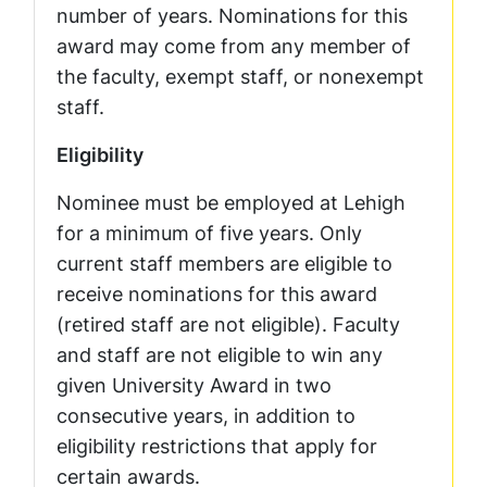
number of years. Nominations for this
award may come from any member of
the faculty, exempt staff, or nonexempt
staff.
Eligibility
Nominee must be employed at Lehigh
for a minimum of five years. Only
current staff members are eligible to
receive nominations for this award
(retired staff are not eligible). Faculty
and staff are not eligible to win any
given University Award in two
consecutive years, in addition to
eligibility restrictions that apply for
certain awards.