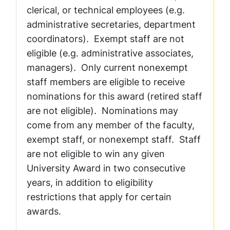
clerical, or technical employees (e.g.
administrative secretaries, department
coordinators). Exempt staff are not
eligible (e.g. administrative associates,
managers). Only current nonexempt
staff members are eligible to receive
nominations for this award (retired staff
are not eligible). Nominations may
come from any member of the faculty,
exempt staff, or nonexempt staff. Staff
are not eligible to win any given
University Award in two consecutive
years, in addition to eligibility
restrictions that apply for certain
awards.