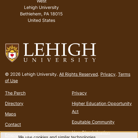
West
Lehigh University
Bethlehem
,
PA
18015
United States
Go
to
© 2026 Lehigh University.
All Rights Reserved
.
Privacy
.
Terms
homepage
of Use
The Perch
Privacy
Directory
Higher Education Opportunity
Act
Maps
Equitable Community
Contact
Non-Discrimination
Emergency Info
We use cookies and similar technologies