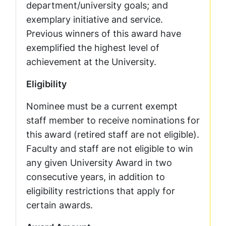
department/university goals; and
exemplary initiative and service.
Previous winners of this award have
exemplified the highest level of
achievement at the University.
Eligibility
Nominee must be a current exempt
staff member to receive nominations for
this award (retired staff are not eligible).
Faculty and staff are not eligible to win
any given University Award in two
consecutive years, in addition to
eligibility restrictions that apply for
certain awards.