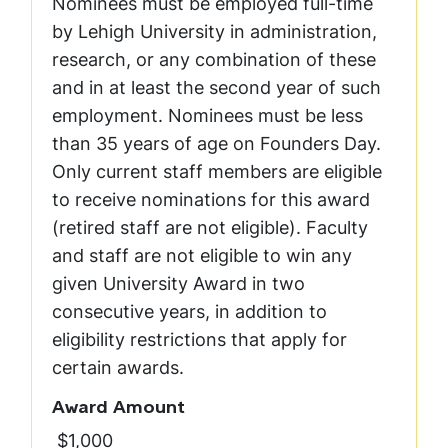
Nominees must be employed full-time
by Lehigh University in administration,
research, or any combination of these
and in at least the second year of such
employment. Nominees must be less
than 35 years of age on Founders Day.
Only current staff members are eligible
to receive nominations for this award
(retired staff are not eligible). Faculty
and staff are not eligible to win any
given University Award in two
consecutive years, in addition to
eligibility restrictions that apply for
certain awards.
Award Amount
$1,000