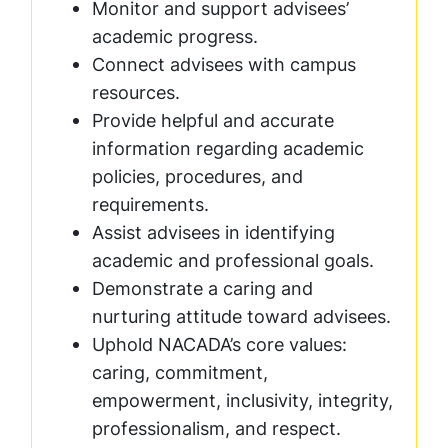
Monitor and support advisees’
academic progress.
Connect advisees with campus
resources.
Provide helpful and accurate
information regarding academic
policies, procedures, and
requirements.
Assist advisees in identifying
academic and professional goals.
Demonstrate a caring and
nurturing attitude toward advisees.
Uphold NACADA’s core values:
caring, commitment,
empowerment, inclusivity, integrity,
professionalism, and respect.