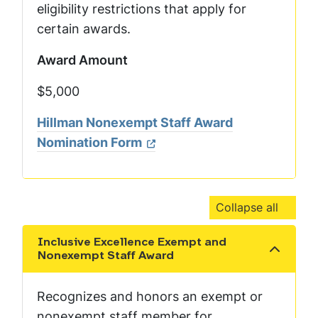
eligibility restrictions that apply for
certain awards.
Award Amount
$5,000
Hillman Nonexempt Staff Award
Nomination Form
Collapse all
Inclusive Excellence Exempt and
Show the content
Nonexempt Staff Award
Recognizes and honors an exempt or
nonexempt staff member for