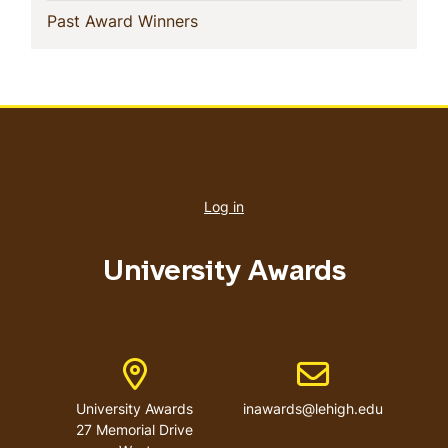
(current)
Past Award Winners
User
account
Log in
menu
University Awards
Address
Email address
University Awards
inawards@lehigh.edu
27 Memorial Drive