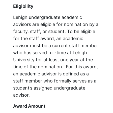
Eligibility
Lehigh undergraduate academic
advisors are eligible for nomination by a
faculty, staff, or student. To be eligible
for the staff award, an academic
advisor must be a current staff member
who has served full-time at Lehigh
University for at least one year at the
time of the nomination. For this award,
an academic advisor is defined as a
staff member who formally serves as a
student’s assigned undergraduate
advisor.
Award Amount