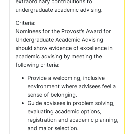
extraordinary contributions to
undergraduate academic advising.
Criteria:
Nominees for the Provost’s Award for
Undergraduate Academic Advising
should show evidence of excellence in
academic advising by meeting the
following criteria:
Provide a welcoming, inclusive
environment where advisees feel a
sense of belonging.
Guide advisees in problem solving,
evaluating academic options,
registration and academic planning,
and major selection.