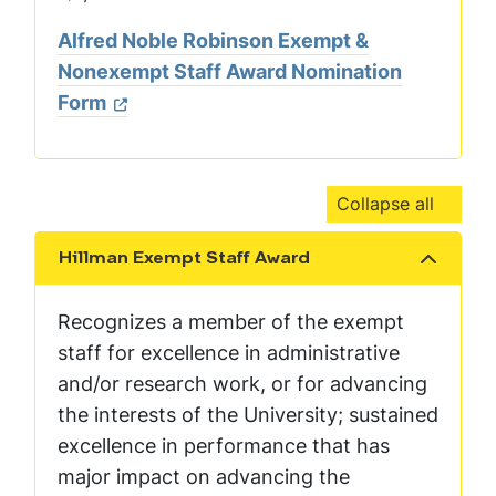
Alfred Noble Robinson Exempt &
Nonexempt Staff Award Nomination
Form
Collapse all
Hillman Exempt Staff Award
Show the content
Recognizes a member of the exempt
staff for excellence in administrative
and/or research work, or for advancing
the interests of the University; sustained
excellence in performance that has
major impact on advancing the