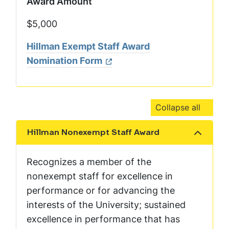
Award Amount
$5,000
Hillman Exempt Staff Award
Nomination Form
Collapse all
Hillman Nonexempt Staff Award
Show the content
Recognizes a member of the
nonexempt staff for excellence in
performance or for advancing the
interests of the University; sustained
excellence in performance that has