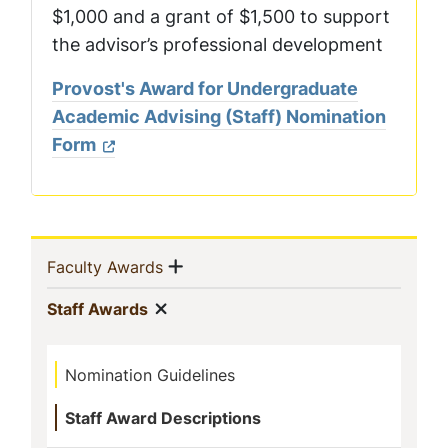
$1,000 and a grant of $1,500 to support
the advisor’s professional development
Provost's Award for Undergraduate
Academic Advising (Staff) Nomination
Form
Sidebar
Show menu
(current)
Faculty Awards
Navigation
Show menu
(current)
Staff Awards
Nomination Guidelines
Staff Award Descriptions