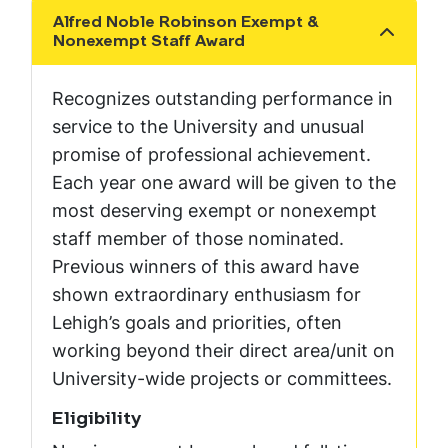
Alfred Noble Robinson Exempt &
Show the content
Nonexempt Staff Award
Recognizes outstanding performance in
service to the University and unusual
promise of professional achievement.
Each year one award will be given to the
most deserving exempt or nonexempt
staff member of those nominated.
Previous winners of this award have
shown extraordinary enthusiasm for
Lehigh’s goals and priorities, often
working beyond their direct area/unit on
University-wide projects or committees.
Eligibility