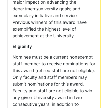
major impact on advancing the
department/university goals; and
exemplary initiative and service.
Previous winners of this award have
exemplified the highest level of
achievement at the University.
Eligibility
Nominee must be a current nonexempt
staff member to receive nominations for
this award (retired staff are not eligible).
Only faculty and staff members may
submit nominations for this award.
Faculty and staff are not eligible to win
any given University award in two
consecutive years, in addition to