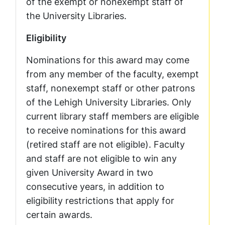
of the exempt or nonexempt staff of
the University Libraries.
Eligibility
Nominations for this award may come
from any member of the faculty, exempt
staff, nonexempt staff or other patrons
of the Lehigh University Libraries. Only
current library staff members are eligible
to receive nominations for this award
(retired staff are not eligible). Faculty
and staff are not eligible to win any
given University Award in two
consecutive years, in addition to
eligibility restrictions that apply for
certain awards.