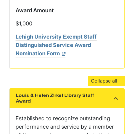
Award Amount
$1,000
Lehigh University Exempt Staff
Distinguished Service Award
Nomination Form
Collapse all
Louis & Helen Zirkel Library Staff
Show the content
Award
Established to recognize outstanding
performance and service by a member