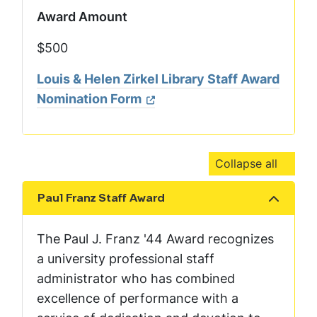
Award Amount
$500
Louis & Helen Zirkel Library Staff Award
Nomination Form
Collapse all
Paul Franz Staff Award
Show the content
The Paul J. Franz '44 Award recognizes
a university professional staff
administrator who has combined
excellence of performance with a