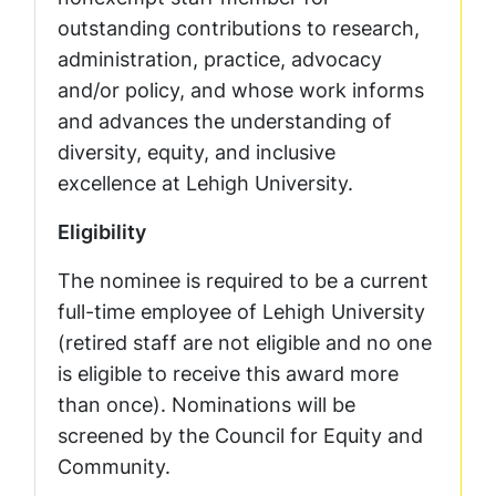
outstanding contributions to research,
administration, practice, advocacy
and/or policy, and whose work informs
and advances the understanding of
diversity, equity, and inclusive
excellence at Lehigh University.
Eligibility
The nominee is required to be a current
full-time employee of Lehigh University
(retired staff are not eligible and no one
is eligible to receive this award more
than once). Nominations will be
screened by the Council for Equity and
Community.