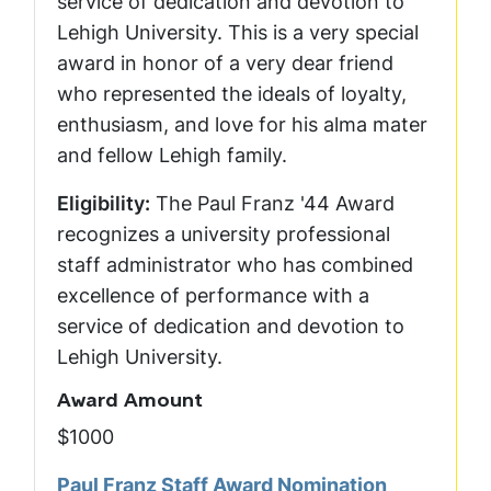
service of dedication and devotion to
Lehigh University. This is a very special
award in honor of a very dear friend
who represented the ideals of loyalty,
enthusiasm, and love for his alma mater
and fellow Lehigh family.
Eligibility:
The Paul Franz '44 Award
recognizes a university professional
staff administrator who has combined
excellence of performance with a
service of dedication and devotion to
Lehigh University.
Award Amount
$1000
Paul Franz Staff Award Nomination