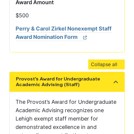
Award Amount
$500
Perry & Carol Zirkel Nonexempt Staff
Award Nomination Form
Collapse all
Provost's Award for Undergraduate
Show the content
Academic Advising (Staff)
The Provost’s Award for Undergraduate
Academic Advising recognizes one
Lehigh exempt staff member for
demonstrated excellence in and