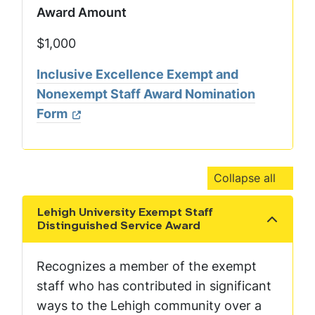
Award Amount
$1,000
Inclusive Excellence Exempt and
Nonexempt Staff Award Nomination
Form
Collapse all
Lehigh University Exempt Staff
Show the content
Distinguished Service Award
Recognizes a member of the exempt
staff who has contributed in significant
ways to the Lehigh community over a