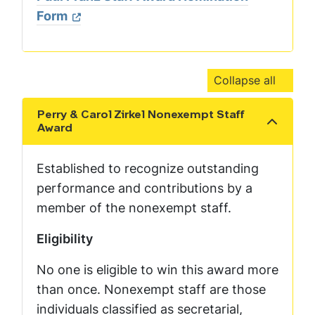
Form
Collapse all
Perry & Carol Zirkel Nonexempt Staff
Show the content
Award
Established to recognize outstanding
performance and contributions by a
member of the nonexempt staff.
Eligibility
No one is eligible to win this award more
than once. Nonexempt staff are those
individuals classified as secretarial,