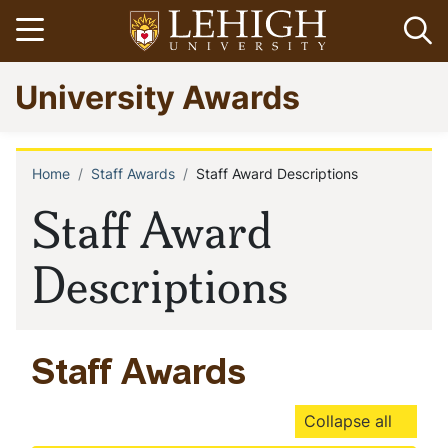
Skip
Open menu
Op
to
main
Go
University Awards
content
to
homepage
Home
Staff Awards
Staff Award Descriptions
Breadcrumb
Staff Award
Descriptions
Staff Awards
Collapse all